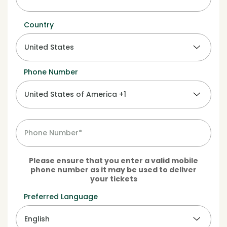
Country
Phone Number
Please ensure that you enter a valid mobile
phone number as it may be used to deliver
your tickets
Preferred Language