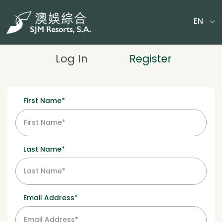
EN
MY TICKETS
Log In
Register
First Name*
Last Name*
Email Address*