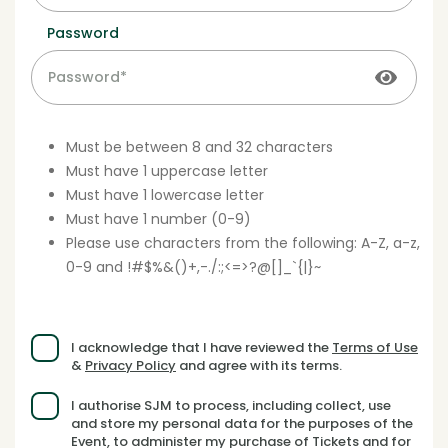
Password
Must be between 8 and 32 characters
Must have 1 uppercase letter
Must have 1 lowercase letter
Must have 1 number (0-9)
Please use characters from the following: A-Z, a-z,
0-9 and !#$%&()+,-./:;<=>?@[]_`{|}~
I acknowledge that I have reviewed the
Terms of Use
&
Privacy Policy
and agree with its terms.
I authorise SJM to process, including collect, use
and store my personal data for the purposes of the
Event, to administer my purchase of Tickets and for